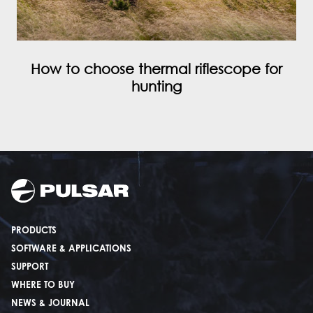
How to choose thermal riflescope for
hunting
PRODUCTS
SOFTWARE & APPLICATIONS
SUPPORT
WHERE TO BUY
NEWS & JOURNAL