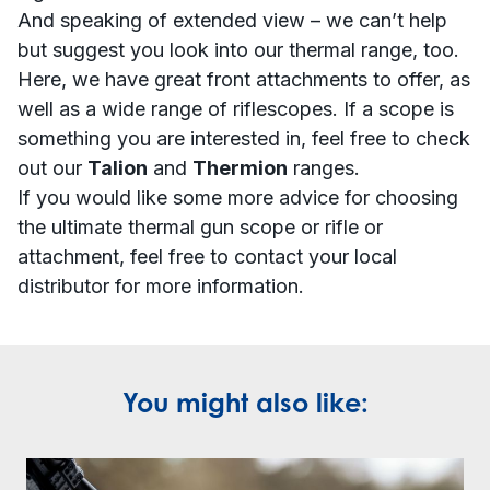
And speaking of extended view – we can’t help
but suggest you look into our thermal range, too.
Here, we have great
front attachments
to offer, as
well as a wide range of
riflescopes
. If a scope is
something you are interested in, feel free to check
out our
Talion
and
Thermion
ranges.
If you would like some more advice for choosing
the ultimate thermal gun scope or rifle or
attachment, feel free to contact your
local
distributor
for more information.
You might also like: