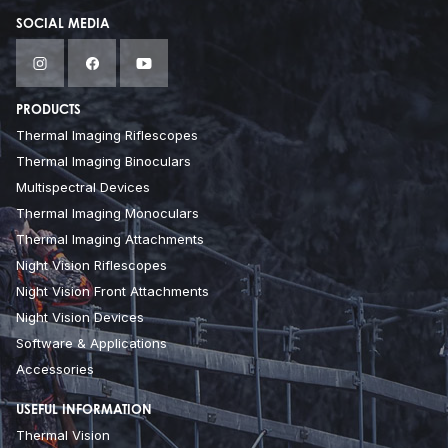
SOCIAL MEDIA
PRODUCTS
Thermal Imaging Riflescopes
Thermal Imaging Binoculars
Multispectral Devices
Thermal Imaging Monoculars
Thermal Imaging Attachments
Night Vision Riflescopes
Night Vision Front Attachments
Night Vision Devices
Software & Applications
Accessories
USEFUL INFORMATION
Thermal Vision