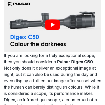
If you are looking for a truly exceptional scope,
then you should consider a
Pulsar Digex C50
.
Not only does it deliver an exceptional image at
night, but it can also be used during the day and
even display a
full-colour image after sunset
when
the human can barely distinguish colours. While it
is considered a scope, its performance makes
Digex, an infrared gun scope
, a counterpart of a