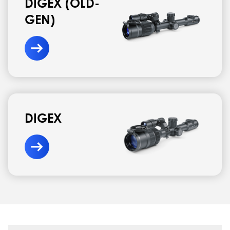
DIGEX (OLD-
GEN)
DIGEX