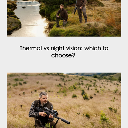
Thermal vs night vision: which to
choose?