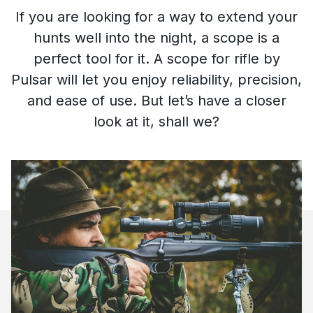
If you are looking for a way to extend your
hunts well into the night, a scope is a
perfect tool for it. A scope for rifle
by
Pulsar will let you enjoy reliability, precision,
and ease of use. But let’s have a closer
look at it, shall we?