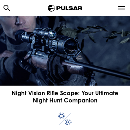
Night Vision Rifle Scope: Your Ultimate
Night Hunt Companion