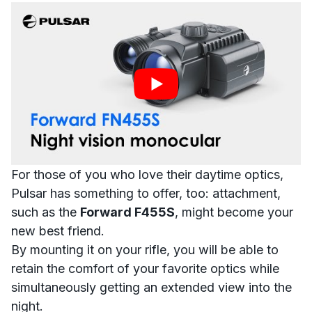
For those of you who love their daytime optics,
Pulsar has something to offer, too:
attachment
,
such as the
Forward F455S
, might become your
new best friend.
B
y mounting it on your rifle, you will be able to
retain the comfort of your favorite optics while
simultaneously getting an extended view into the
night.