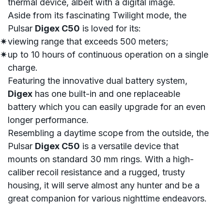
thermal device, albeit with a digital image.
Aside from its fascinating
Twilight mode
, the
Pulsar
Digex C50
is loved for its:
viewing range that exceeds 500 meters;
up to 10 hours of continuous operation on a single
charge.
Featuring the innovative dual battery system,
Digex
has one built-in and one replaceable
battery which you can easily
upgrade
for an even
longer performance.
Resembling a daytime scope from the outside, the
Pulsar
Digex C50
is a versatile device that
mounts on standard 30 mm rings. With a high-
caliber recoil resistance and a rugged, trusty
housing, it will serve almost any hunter and be a
great companion for various nighttime endeavors.