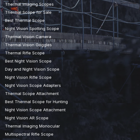
Thermal Imaging Scopes
Thermal Scope for Sale
Best Thermal Scope
Night Vision Spotting Scope
Thermal Vision Camera
Thermal Vision Goggles
Thermal Rifle Scope
Best Night Vision Scope
Day and Night Vision Scope
Night Vision Rifle Scope
Night Vision Scope Adapters
Thermal Scope Attachment
Best Thermal Scope for Hunting
Night Vision Scope Attachment
Night Vision AR Scope
Thermal Imaging Monocular
Multispectral Rifle Scope