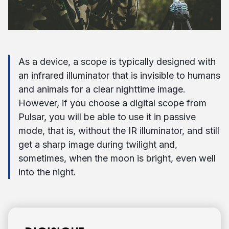
As a device, a scope is typically designed with
an infrared illuminator that is invisible to humans
and animals for a clear nighttime image.
However, if you choose a digital scope from
Pulsar, you will be able to use it in passive
mode, that is, without the IR illuminator, and still
get a sharp image during twilight and,
sometimes, when the moon is bright, even well
into the night.