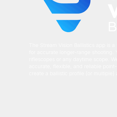
The Stream Vision Ballistics app is a f
for accurate longer-range shooting. 
riflescopes or any daytime scope. We
accurate, flexible, and reliable poin
create a ballistic profile (or multiple