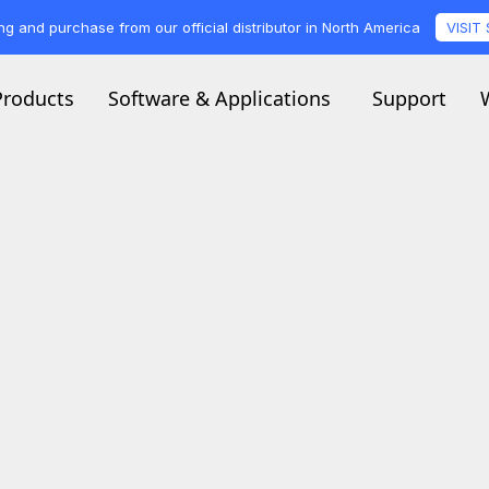
ng and purchase from our official distributor in North America
VISIT
Products
Software & Applications
Support