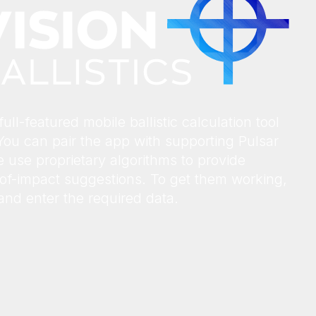
ull-featured mobile ballistic calculation tool
You can pair the app with supporting Pulsar
 use proprietary algorithms to provide
t-of-impact suggestions. To get them working,
) and enter the required data.