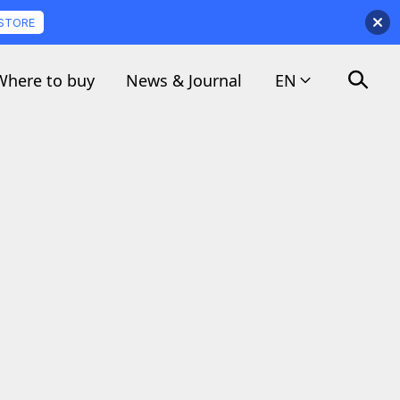
 STORE
Where to buy
News & Journal
EN