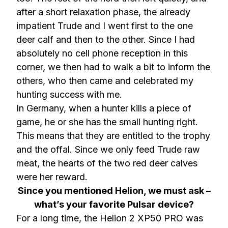
after a short relaxation phase, the already
impatient Trude and I went first to the one
deer calf and then to the other. Since I had
absolutely no cell phone reception in this
corner, we then had to walk a bit to inform the
others, who then came and celebrated my
hunting success with me.
In Germany, when a hunter kills a piece of
game, he or she has the small hunting right.
This means that they are entitled to the trophy
and the offal. Since we only feed Trude raw
meat, the hearts of the two red deer calves
were her reward.
Since you mentioned Helion, we must ask –
what’s your favorite Pulsar device?
For a long time, the Helion 2 XP50 PRO was