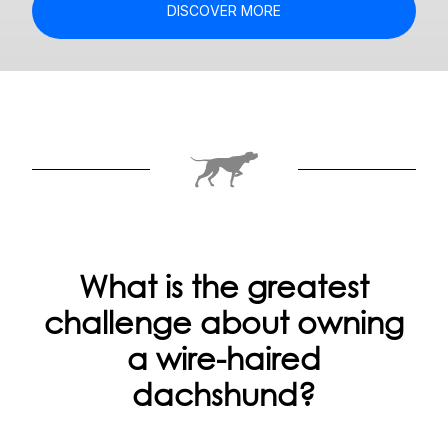
DISCOVER MORE
What is the greatest
challenge about owning
a wire-haired
dachshund?