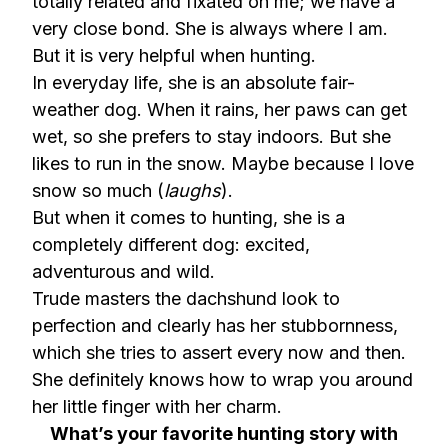
totally related and fixated on me; we have a
very close bond. She is always where I am.
But it is very helpful when hunting.
In everyday life, she is an absolute fair-
weather dog. When it rains, her paws can get
wet, so she prefers to stay indoors. But she
likes to run in the snow. Maybe because I love
snow so much (
laughs
).
But when it comes to hunting, she is a
completely different dog: excited,
adventurous and wild.
Trude masters the dachshund look to
perfection and clearly has her stubbornness,
which she tries to assert every now and then.
She definitely knows how to wrap you around
her little finger with her charm.
What’s your favorite hunting story with