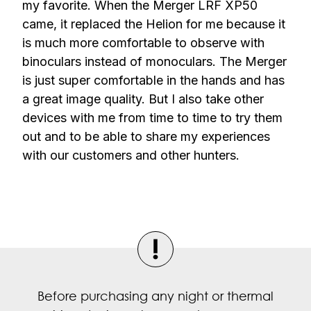
my favorite. When the Merger LRF XP50
came, it replaced the Helion for me because it
is much more comfortable to observe with
binoculars instead of monoculars. The Merger
is just super comfortable in the hands and has
a great image quality. But I also take other
devices with me from time to time to try them
out and to be able to share my experiences
with our customers and other hunters.
Before purchasing any night or thermal