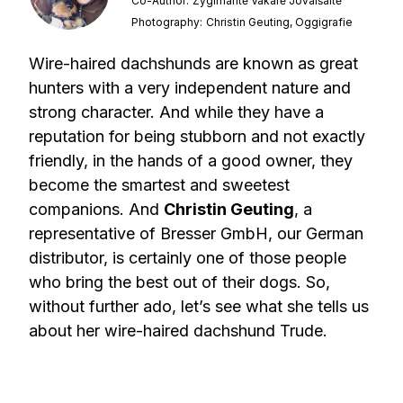
Co-Author:
Žygimantė Vakarė Jovaišaitė
Photography:
Christin Geuting, Oggigrafie
Wire-haired dachshunds are known as great
hunters with a very independent nature and
strong character. And while they have a
reputation for being stubborn and not exactly
friendly, in the hands of a good owner, they
become the smartest and sweetest
companions. And
Christin Geuting
, a
representative of Bresser GmbH, our German
distributor, is certainly one of those people
who bring the best out of their dogs. So,
without further ado, let’s see what she tells us
about her wire-haired dachshund Trude.