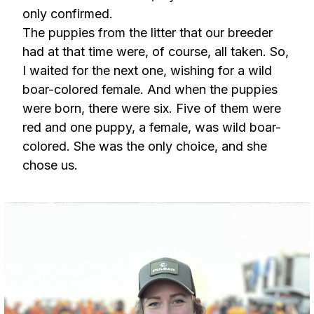
only confirmed.
The puppies from the litter that our breeder
had at that time were, of course, all taken. So,
I waited for the next one, wishing for a wild
boar-colored female. And when the puppies
were born, there were six. Five of them were
red and one puppy, a female, was wild boar-
colored. She was the only choice, and she
chose us.