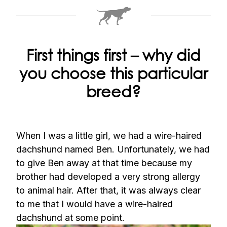
First things first – why did
you choose this particular
breed?
When I was a little girl, we had a wire-haired
dachshund named Ben. Unfortunately, we had
to give Ben away at that time because my
brother had developed a very strong allergy
to animal hair. After that, it was always clear
to me that I would have a wire-haired
dachshund at some point.