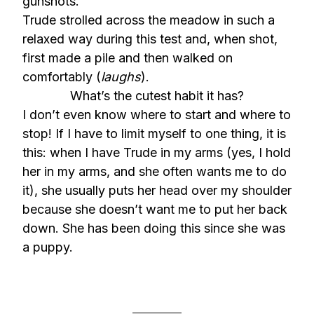
gunshots.
Trude strolled across the meadow in such a
relaxed way during this test and, when shot,
first made a pile and then walked on
comfortably (
laughs
).
What’s the cutest habit it has?
I don’t even know where to start and where to
stop! If I have to limit myself to one thing, it is
this: when I have Trude in my arms (yes, I hold
her in my arms, and she often wants me to do
it), she usually puts her head over my shoulder
because she doesn’t want me to put her back
down. She has been doing this since she was
a puppy.