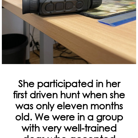
She participated in her
first driven hunt when she
was only eleven months
old. We were in a group
with very well-trained