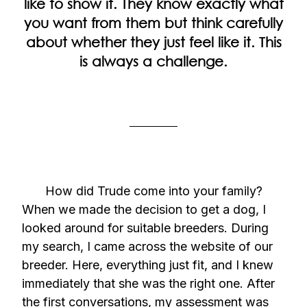
like to show it. They know exactly what
you want from them but think carefully
about whether they just feel like it. This
is always a challenge.
How did Trude come into your family?
When we made the decision to get a dog, I
looked around for suitable breeders. During
my search, I came across the website of our
breeder. Here, everything just fit, and I knew
immediately that she was the right one. After
the first conversations, my assessment was