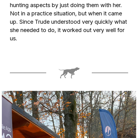
hunting aspects by just doing them with her.
Not in a practice situation, but when it came
up. Since Trude understood very quickly what
she needed to do, it worked out very well for
us.