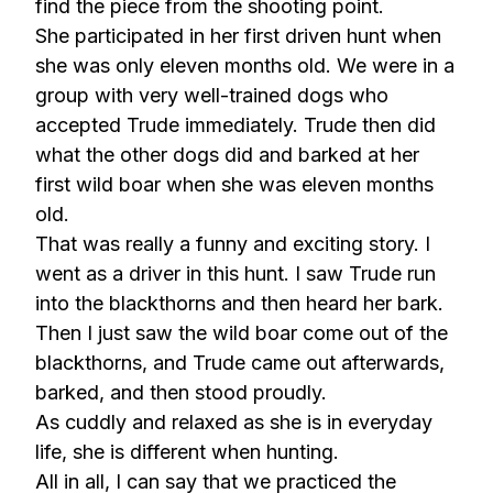
find the piece from the shooting point.
She participated in her first driven hunt when
she was only eleven months old. We were in a
group with very well-trained dogs who
accepted Trude immediately. Trude then did
what the other dogs did and barked at her
first wild boar when she was eleven months
old.
That was really a funny and exciting story. I
went as a driver in this hunt. I saw Trude run
into the blackthorns and then heard her bark.
Then I just saw the wild boar come out of the
blackthorns, and Trude came out afterwards,
barked, and then stood proudly.
As cuddly and relaxed as she is in everyday
life, she is different when hunting.
All in all, I can say that we practiced the