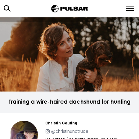
Training a wire-haired dachshund for hunting
Christin Geuting
@christinundtrude