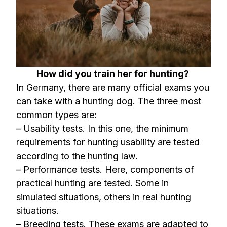
How did you train her for hunting?
In Germany, there are many official exams you
can take with a hunting dog. The three most
common types are:
– Usability tests. In this one, the minimum
requirements for hunting usability are tested
according to the hunting law.
– Performance tests. Here, components of
practical hunting are tested. Some in
simulated situations, others in real hunting
situations.
– Breeding tests. These exams are adapted to