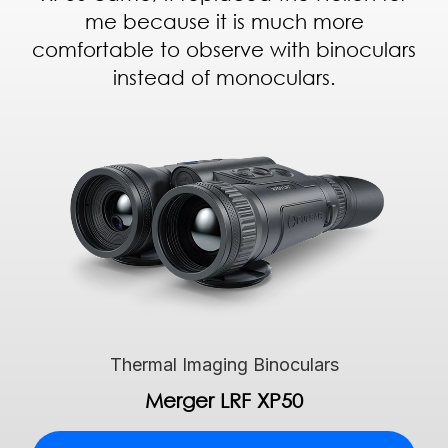
me because it is much more
comfortable to observe with binoculars
instead of monoculars.
Thermal Imaging Binoculars
Merger LRF XP50