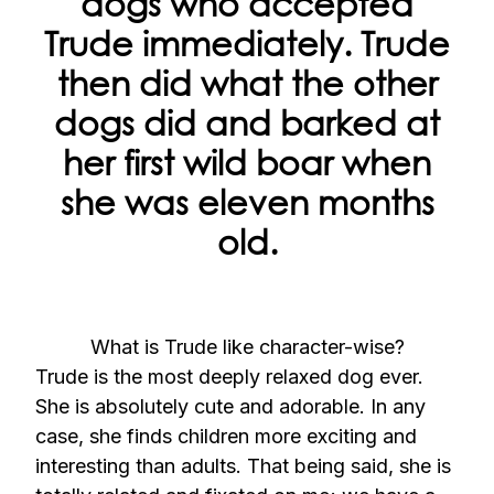
dogs who accepted
Trude immediately. Trude
then did what the other
dogs did and barked at
her first wild boar when
she was eleven months
old.
What is Trude like character-wise?
Trude is the most deeply relaxed dog ever.
She is absolutely cute and adorable. In any
case, she finds children more exciting and
interesting than adults. That being said, she is