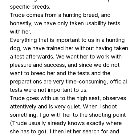
specific breeds.
Trude comes from a hunting breed, and
honestly, we have only taken usability tests
with her.
Everything that is important to us in a hunting
dog, we have trained her without having taken
a test afterwards. We want her to work with
pleasure and success, and since we do not
want to breed her and the tests and the
preparations are very time-consuming, official
tests were not important to us.
Trude goes with us to the high seat, observes
attentively and is very quiet. When I shoot
something, I go with her to the shooting point
(Trude usually already knows exactly where
she has to go). I then let her search for and