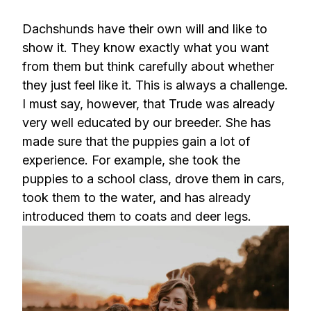
Dachshunds have their own will and like to
show it. They know exactly what you want
from them but think carefully about whether
they just feel like it. This is always a challenge.
I must say, however, that Trude was already
very well educated by our breeder. She has
made sure that the puppies gain a lot of
experience. For example, she took the
puppies to a school class, drove them in cars,
took them to the water, and has already
introduced them to coats and deer legs.