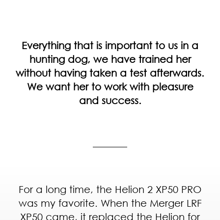
Everything that is important to us in a
hunting dog, we have trained her
without having taken a test afterwards.
We want her to work with pleasure
and success.
For a long time, the Helion 2 XP50 PRO
was my favorite. When the Merger LRF
XP50 came, it replaced the Helion for