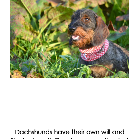
Dachshunds have their own will and