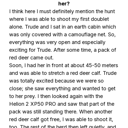
her?
I think here I must definitely mention the hunt
where I was able to shoot my first doublet
alone. Trude and I sat in an earth cabin which
was only covered with a camouflage net. So,
everything was very open and especially
exciting for Trude. After some time, a pack of
red deer came out.
Soon, I had her in front at about 45-50 meters
and was able to stretch a red deer calf. Trude
was totally excited because we were so
close; she saw everything and wanted to get
to her prey. I then looked again with the
Helion 2 XP50 PRO and saw that part of the
pack was still standing there. When another
red deer calf got free, I was able to shoot it,
too. The rest of the herd then left quietly, and