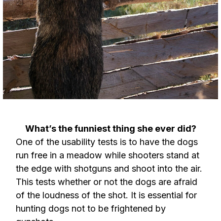
What’s the funniest thing she ever did?
One of the usability tests is to have the dogs
run free in a meadow while shooters stand at
the edge with shotguns and shoot into the air.
This tests whether or not the dogs are afraid
of the loudness of the shot. It is essential for
hunting dogs not to be frightened by