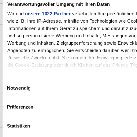
Verantwortungsvoller Umgang mit Ihren Daten
How to install Stream Vision on my phone?
Wir und
unsere 1022 Partner
verarbeiten Ihre persönlichen 
wie z. B. Ihre IP-Adresse, mithilfe von Technologien wie Coo
Informationen auf Ihrem Gerät zu speichern und darauf zuzu
What are the main features of the Stream
und so personalisierte Werbung und Inhalte, Messungen von
Vision 2 app?
Werbung und Inhalten, Zielgruppenforschung sowie Entwickl
Angeboten zu ermöglichen. Sie entscheiden darüber, wer Ihr
für welche Zwecke nutzt. Sie können Ihre Einwilligung jederz
How do I connect my Pulsar device to my
die Cookie-Erklärung oder durch Klicken auf das Privacy Tri
smartphone?
Symbol ändern oder widerrufen
Einwilligungsauswahl
Wenn Sie es erlauben, würden wir auch gerne:
Notwendig
How do I update the firmware on my Pulsar
device using Stream Vision 2?
Informationen über Ihre geografische Lage erfassen, wel
auf einige Meter genau sein können
Präferenzen
Ihr Gerät durch aktives Scannen nach bestimmten Mer
Does the app support vertical (portrait) mode?
(Fingerprinting) identifizieren
Statistiken
Erfahren Sie mehr darüber, wie Ihre persönlichen Daten verar
werden, und legen Sie Ihre Präferenzen im
Abschnitt Einzel