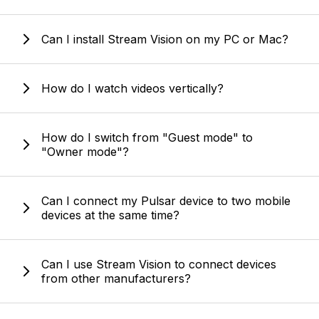
Can I install Stream Vision on my PC or Mac?
How do I watch videos vertically?
How do I switch from "Guest mode" to
"Owner mode"?
Can I connect my Pulsar device to two mobile
devices at the same time?
Can I use Stream Vision to connect devices
from other manufacturers?