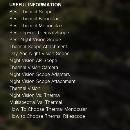
USEFUL INFORMATION
Best Thermal Scope
Best Thermal Binoculars
Best Thermal Monoculars
Best Clip-on Thermal Scope
Best Night Vision Scope
Thermal Scope Attachment
Day And Night Vision Scope
Night Vision AR Scope
Thermal Vision Camera
Night Vision Scope Adapters
Night Vision Scope Attachment
Thermal Vision
Night Vision Vs. Thermal
Multispectral Vs. Thermal
How To Choose Thermal Monocular
How to Choose Thermal Riflescope