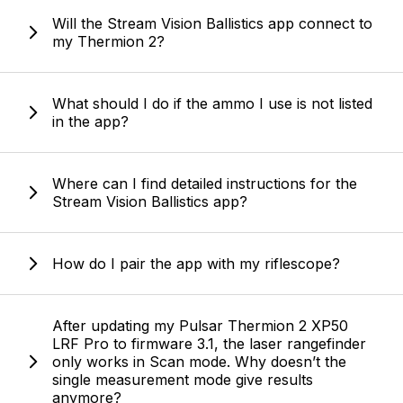
Will the Stream Vision Ballistics app connect to
my Thermion 2?
What should I do if the ammo I use is not listed
in the app?
Where can I find detailed instructions for the
Stream Vision Ballistics app?
How do I pair the app with my riflescope?
After updating my Pulsar Thermion 2 XP50
LRF Pro to firmware 3.1, the laser rangefinder
only works in Scan mode. Why doesn’t the
single measurement mode give results
anymore?