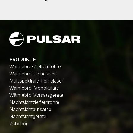
PRODUKTE
Wärmebild-Zielfernrohre
Wärmebild-Ferngläser
Multispektrale-Ferngläser
Wärmebild-Monokulare
Wärmebild-Vorsatzgeräte
Nachtsichtzielfernrohre
Nachtsichtaufsätze
Nachtsichtgeräte
Zubehör