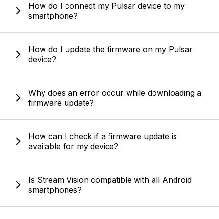
How do I connect my Pulsar device to my
smartphone?
How do I update the firmware on my Pulsar
device?
Why does an error occur while downloading a
firmware update?
How can I check if a firmware update is
available for my device?
Is Stream Vision compatible with all Android
smartphones?