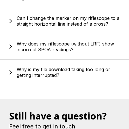
Can I change the marker on my riflescope to a
straight horizontal line instead of a cross?
Why does my riflescope (without LRF) show
incorrect SPOA readings?
Why is my file download taking too long or
getting interrupted?
Still have a question?
Feel free to get in touch