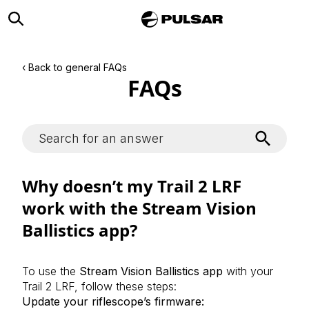
‹ Back to general FAQs
FAQs
Why doesn’t my Trail 2 LRF
work with the Stream Vision
Ballistics app?
To use the
Stream Vision Ballistics app
with your
Trail 2 LRF, follow these steps:
Update your riflescope’s firmware: