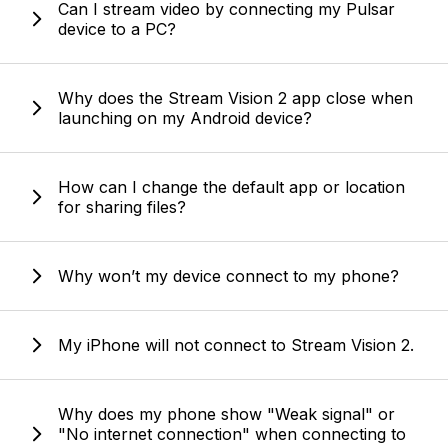
Can I stream video by connecting my Pulsar
device to a PC?
Why does the Stream Vision 2 app close when
launching on my Android device?
How can I change the default app or location
for sharing files?
Why won’t my device connect to my phone?
My iPhone will not connect to Stream Vision 2.
Why does my phone show "Weak signal" or
"No internet connection" when connecting to