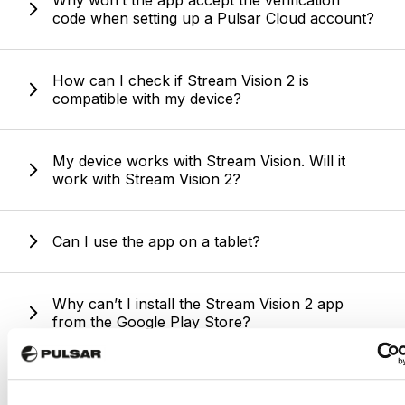
Why won’t the app accept the verification
code when setting up a Pulsar Cloud account?
How can I check if Stream Vision 2 is
compatible with my device?
My device works with Stream Vision. Will it
work with Stream Vision 2?
Can I use the app on a tablet?
Why can’t I install the Stream Vision 2 app
from the Google Play Store?
Is Stream Vision 2 available for PC or Mac?