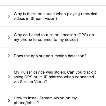
Why is there no sound when playing recorded
videos in Stream Vision?
Why do I need to turn on Location (GPS) on
my phone to connect to my device?
Does the app support motion detection?
My Pulsar device was stolen. Can you track it
using GPS or its IP address when connected
via Stream Vision?
How to install Stream Vision on my
phone/tablet?