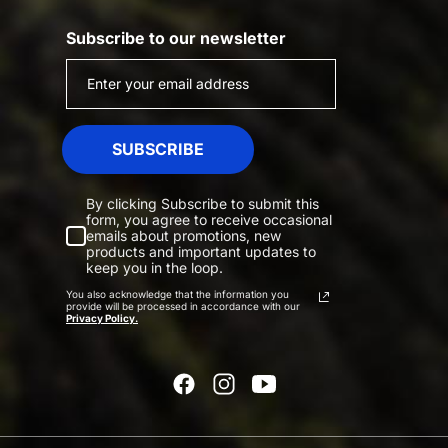
Subscribe to our newsletter
SUBSCRIBE
By clicking Subscribe to submit this
form, you agree to receive occasional
emails about promotions, new
products and important updates to
keep you in the loop.
You also acknowledge that the information you
provide will be processed in accordance with our
Privacy Policy.