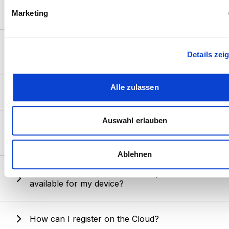
How do I switch from "Guest mode" to
fest.
"Owner mode"?
Marketing
Wir verwenden Cookies, um Inhalte und Anzeigen zu
personalisieren, Funktionen für soziale Medien anbieten zu 
Can I connect my Pulsar device to two mobile
Details zei
und die Zugriffe auf unsere Website zu analysieren. Außerd
devices at the same time?
geben wir Informationen zu Ihrer Verwendung unserer Websi
unsere Partner für soziale Medien, Werbung und Analysen we
Alle zulassen
Is there a cost to use Cloud storage?
Unsere Partner führen diese Informationen möglicherweise m
weiteren Daten zusammen, die Sie ihnen bereitgestellt habe
die sie im Rahmen Ihrer Nutzung der Dienste gesammelt ha
Auswahl erlauben
What should I do if an error occurs while
downloading a firmware update?
Ablehnen
How can I check if a firmware update is
available for my device?
How can I register on the Cloud?