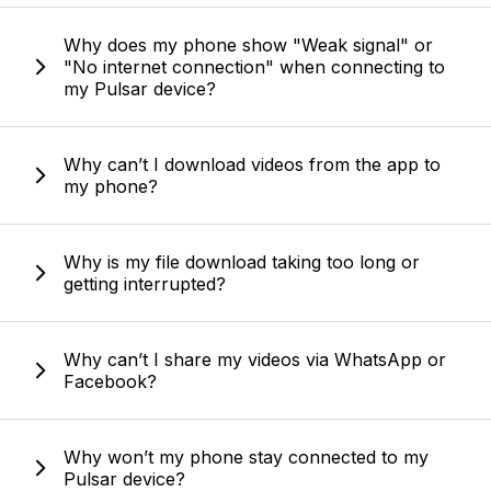
Why does my phone show "Weak signal" or
"No internet connection" when connecting to
my Pulsar device?
Why can’t I download videos from the app to
my phone?
Why is my file download taking too long or
getting interrupted?
Why can’t I share my videos via WhatsApp or
Facebook?
Why won’t my phone stay connected to my
Pulsar device?