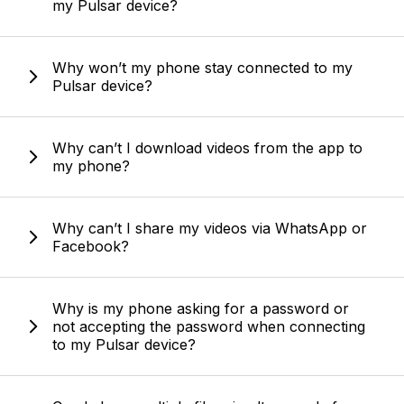
my Pulsar device?
Why won’t my phone stay connected to my
Pulsar device?
Why can’t I download videos from the app to
my phone?
Why can’t I share my videos via WhatsApp or
Facebook?
Why is my phone asking for a password or
not accepting the password when connecting
to my Pulsar device?