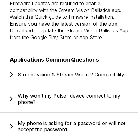
Firmware updates are required to enable
compatibility with the Stream Vision Ballistics app.
Watch this
Quick guide to firmware installation
.
Ensure you have the latest version of the app:
Download or update the Stream Vision Ballistics App
from the
Google Play Store
or
App Store
.
Applications Common Questions
Stream Vision & Stream Vision 2 Compatibility
Why won’t my Pulsar device connect to my
phone?
My phone is asking for a password or will not
accept the password.