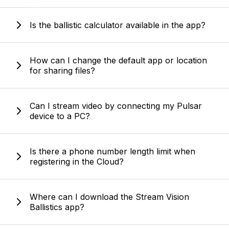
Is the ballistic calculator available in the app?
How can I change the default app or location
for sharing files?
Can I stream video by connecting my Pulsar
device to a PC?
Is there a phone number length limit when
registering in the Cloud?
Where can I download the Stream Vision
Ballistics app?