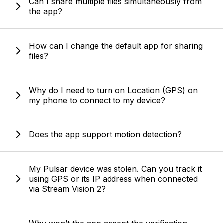
Can I share multiple files simultaneously from
the app?
How can I change the default app for sharing
files?
Why do I need to turn on Location (GPS) on
my phone to connect to my device?
Does the app support motion detection?
My Pulsar device was stolen. Can you track it
using GPS or its IP address when connected
via Stream Vision 2?