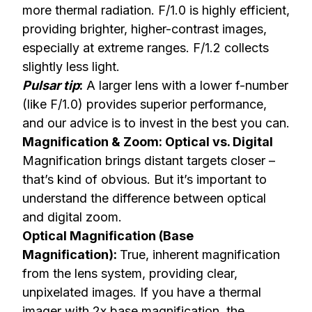
more thermal radiation. F/1.0 is highly efficient,
providing brighter, higher-contrast images,
especially at extreme ranges. F/1.2 collects
slightly less light.
Pulsar tip
:
A larger lens with a lower f-number
(like F/1.0) provides superior performance,
and our advice is to invest in the best you can.
Magnification & Zoom: Optical vs. Digital
Magnification brings distant targets closer –
that’s kind of obvious. But it’s important to
understand the difference between optical
and digital zoom.
Optical Magnification (Base
Magnification):
True, inherent magnification
from the lens system, providing clear,
unpixelated images. If you have a thermal
imager with 2x base magnification, the