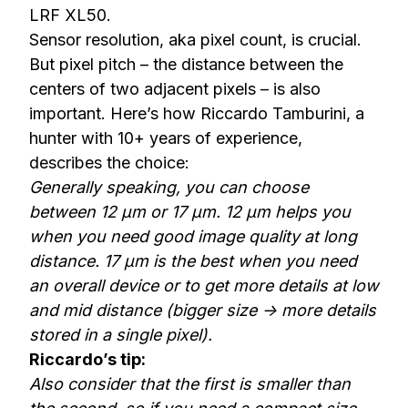
LRF XL50
.
Sensor resolution, aka pixel count, is crucial.
But pixel pitch – the distance between the
centers of two adjacent pixels – is also
important. Here’s how Riccardo Tamburini, a
hunter with 10+ years of experience,
describes the choice:
Generally speaking, you can choose
between 12 µm or 17 µm. 12 µm helps you
when you need good image quality at long
distance. 17 µm is the best when you need
an overall device or to get more details at low
and mid distance (bigger size -> more details
stored in a single pixel).
Riccardo’s tip:
Also consider that the first is smaller than