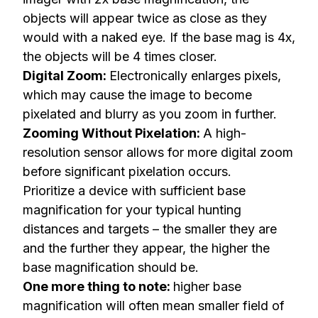
objects will appear twice as close as they
would with a naked eye. If the base mag is 4x,
the objects will be 4 times closer.
Digital Zoom:
Electronically enlarges pixels,
which may cause the image to become
pixelated and blurry as you zoom in further.
Zooming Without Pixelation:
A high-
resolution sensor allows for more digital zoom
before significant pixelation occurs.
Prioritize a device with sufficient base
magnification for your typical hunting
distances and targets – the smaller they are
and the further they appear, the higher the
base magnification should be.
One more thing to note:
higher base
magnification will often mean smaller field of