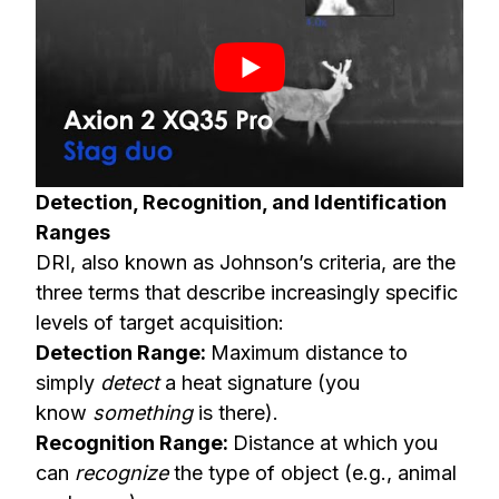
Detection, Recognition, and Identification
Ranges
DRI, also known as Johnson’s criteria, are the
three terms that describe increasingly specific
levels of target acquisition:
Detection Range:
Maximum distance to
simply
detect
a heat signature (you
know
something
is there).
Recognition Range:
Distance at which you
can
recognize
the type of object (e.g., animal