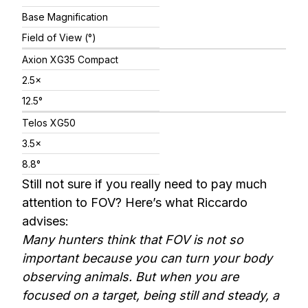
Base Magnification
Field of View (°)
Axion XG35 Compact
2.5×
12.5°
Telos XG50
3.5×
8.8°
Still not sure if you really need to pay much
attention to FOV? Here’s what Riccardo
advises:
Many hunters think that FOV is not so
important because you can turn your body
observing animals. But when you are
focused on a target, being still and steady, a