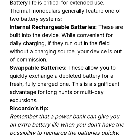
Battery life is critical for extended use.
Thermal monoculars generally feature one of
two battery systems:
Internal Rechargeable Batteries:
These are
built into the device. While convenient for
daily charging, if they run out in the field
without a charging source, your device is out
of commission.
Swappable Batteries:
These allow you to
quickly exchange a depleted battery for a
fresh, fully charged one. This is a significant
advantage for long hunts or multi-day
excursions.
Riccardo’s tip:
Remember that a power bank can give you
an extra battery life when you don’t have the
possibility to recharge the batteries quicky.