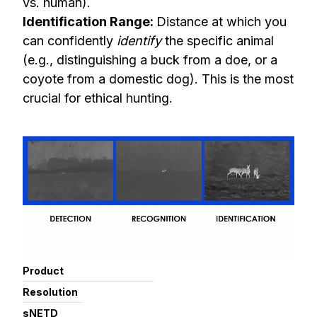
vs. human).
Identification Range:
Distance at which you
can confidently
identify
the specific animal
(e.g., distinguishing a buck from a doe, or a
coyote from a domestic dog). This is the most
crucial for ethical hunting.
Product
Resolution
sNETD