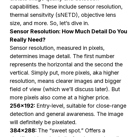
capabilities. These include sensor resolution,
thermal sensitvity (sNETD), objective lens
size, and more. So, let’s dive in.
Sensor Resolution: How Much Detail Do You
Really Need?
Sensor resolution, measured in pixels,
determines image detail. The first number
represents the horizontal and the second the
vertical. Simply put, more pixels, aka higher
resolution, means clearer images and bigger
field of view (which we’ll discuss later). But
more pixels also come at a higher price.
256×192:
Entry-level, suitable for close-range
detection and general awareness. The image
will definitely be pixelated.
384×288:
The “sweet spot.” Offers a