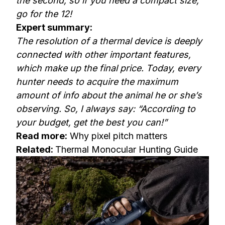
the second, so if you need a compact size,
go for the 12!
Expert summary:
The resolution of a thermal device is deeply
connected with other important features,
which make up the final price. Today, every
hunter needs to acquire the maximum
amount of info about the animal he or she’s
observing. So, I always say: “According to
your budget, get the best you can!”
Read more:
Why pixel pitch matters
Related:
Thermal Monocular Hunting Guide