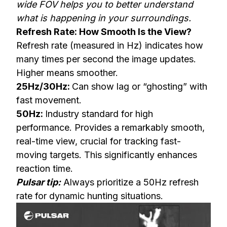
wide FOV helps you to better understand
what is happening in your surroundings.
Refresh Rate: How Smooth Is the View?
Refresh rate (measured in Hz) indicates how
many times per second the image updates.
Higher means smoother.
25Hz/30Hz:
Can show lag or “ghosting” with
fast movement.
50Hz:
Industry standard for high
performance. Provides a remarkably smooth,
real-time view, crucial for tracking fast-
moving targets. This significantly enhances
reaction time.
Pulsar tip:
Always prioritize a 50Hz refresh
rate for dynamic hunting situations.