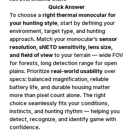
Quick Answer
To choose a
right thermal monocular for
your hunting style
, start by defining your
environment, target type, and hunting
approach. Match your monocular’s
sensor
resolution, sNETD sensitivity, lens size,
and field of view
to your terrain — wide FOV
for forests, long detection range for open
plains. Prioritize
real-world usability
over
specs: balanced magnification, reliable
battery life, and durable housing matter
more than pixel count alone. The right
choice seamlessly fits your conditions,
instincts, and hunting rhythm — helping you
detect, recognize, and identify game with
confidence.