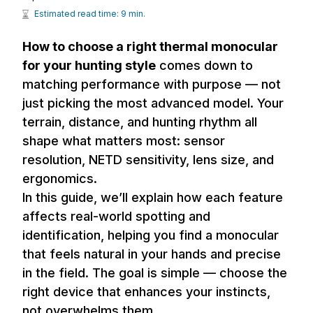
Estimated read time: 9 min.
How to choose a right thermal monocular
for your hunting style
comes down to
matching performance with purpose — not
just picking the most advanced model. Your
terrain, distance, and hunting rhythm all
shape what matters most: sensor
resolution, NETD sensitivity, lens size, and
ergonomics.
In this guide, we’ll explain how each feature
affects real-world spotting and
identification, helping you find a monocular
that feels natural in your hands and precise
in the field. The goal is simple — choose the
right device that enhances your instincts,
not overwhelms them.