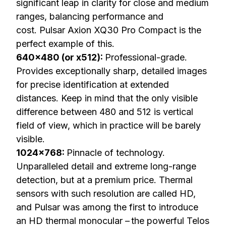
significant leap in clarity for close and medium
ranges, balancing performance and
cost.
Pulsar Axion XQ30 Pro Compact
is the
perfect example of this.
640×480 (or x512):
Professional-grade.
Provides exceptionally sharp, detailed images
for precise identification at extended
distances. Keep in mind that the only visible
difference between 480 and 512 is vertical
field of view, which in practice will be barely
visible.
1024×768:
Pinnacle of technology.
Unparalleled detail and extreme long-range
detection, but at a premium price. Thermal
sensors with such resolution are called HD,
and Pulsar was among the first to introduce
an HD thermal monocular – the powerful
Telos