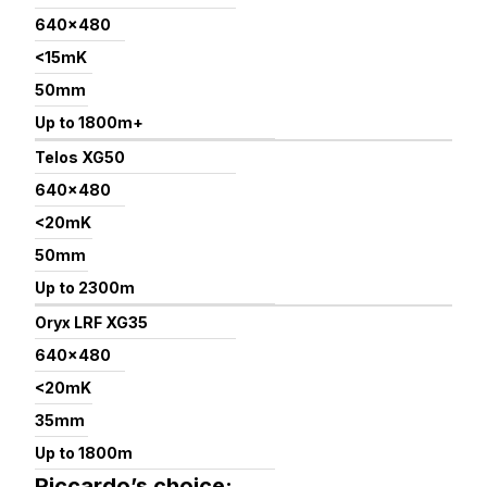
640×480
<15mK
50mm
Up to 1800m+
Telos XG50
640×480
<20mK
50mm
Up to 2300m
Oryx LRF XG35
640×480
<20mK
35mm
Up to 1800m
Riccardo’s choice: