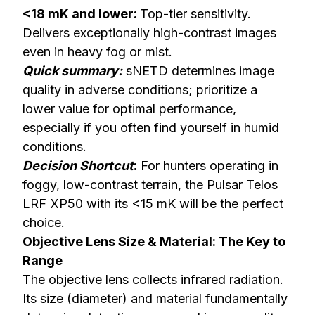
<18 mK and lower:
Top-tier sensitivity.
Delivers exceptionally high-contrast images
even in heavy fog or mist.
Quick summary:
sNETD determines image
quality in adverse conditions; prioritize a
lower value for optimal performance,
especially if you often find yourself in humid
conditions.
Decision Shortcut
:
For hunters operating in
foggy, low-contrast terrain, the
Pulsar Telos
LRF XP50
with its <15 mK will be the perfect
choice.
Objective Lens Size & Material: The Key to
Range
The objective lens collects infrared radiation.
Its size (diameter) and material fundamentally