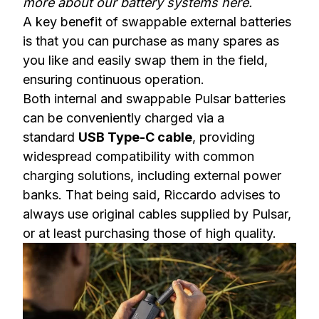
more about our battery systems here
.
A key benefit of swappable external batteries
is that you can purchase as many spares as
you like and easily swap them in the field,
ensuring continuous operation.
Both internal and swappable Pulsar batteries
can be conveniently charged via a
standard
USB Type-C cable
, providing
widespread compatibility with common
charging solutions, including external power
banks. That being said, Riccardo advises to
always use original cables supplied by Pulsar,
or at least purchasing those of high quality.