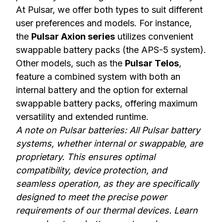
At Pulsar, we offer both types to suit different
user preferences and models. For instance,
the
Pulsar Axion series
utilizes convenient
swappable battery packs (the APS-5 system).
Other models, such as the
Pulsar Telos
,
feature a combined system with both an
internal battery and the option for external
swappable battery packs, offering maximum
versatility and extended runtime.
A note on Pulsar batteries: All Pulsar battery
systems, whether internal or swappable, are
proprietary. This ensures optimal
compatibility, device protection, and
seamless operation, as they are specifically
designed to meet the precise power
requirements of our thermal devices.
Learn