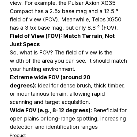
view. For example, the Pulsar Axion XG35
Compact has a 2.5x base mag and a 12.5 °
field of view (FOV). Meanwhile, Telos XG50
has a 3.5x base mag, but only 8.8 ° (FOV).
Field of View (FOV): Match Terrain, Not
Just Specs
So, what is FOV? The field of view is the
width of the area you can see. It should match
your hunting environment.
Extreme wide FOV (around 20
degrees):
Ideal for dense brush, thick timber,
or mountainous terrain, allowing rapid
scanning and target acquisition.
Wide FOV (e.g., 8-12 degrees):
Beneficial for
open plains or long-range spotting, increasing
detection and identification ranges
Product