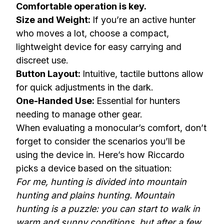
Comfortable operation is key.
Size and Weight:
If you’re an active hunter
who moves a lot, choose a compact,
lightweight device for easy carrying and
discreet use.
Button Layout:
Intuitive, tactile buttons allow
for quick adjustments in the dark.
One-Handed Use:
Essential for hunters
needing to manage other gear.
When evaluating a monocular’s comfort, don’t
forget to consider the scenarios you’ll be
using the device in. Here’s how Riccardo
picks a device based on the situation:
For me, hunting is divided into mountain
hunting and plains hunting. Mountain
hunting is a puzzle: you can start to walk in
warm and sunny conditions, but after a few