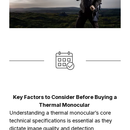
Key Factors to Consider Before Buying a
Thermal Monocular
Understanding a thermal monocular’s core
technical specifications is essential as they
dictate image quality and detection