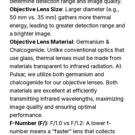
determine detection range and image quality.
Objective Lens Size
: Larger diameter (e.g.,
50 mm vs. 35 mm) gathers more thermal
energy, leading to greater detection range and
a brighter image.
Objective Lens Material
: Germanium &
Chalcogenide. Unlike conventional optics that
use glass, thermal lenses must be made from
materials transparent to infrared radiation. At
Pulsar, we utilize both germanium and
chalcogenide for our objective lenses. Both
materials are excellent at efficiently
transmitting infrared wavelengths, maximizing
image quality and ensuring optimal
performance.
F-Number (F/):
F/1.0 vs F/1.2: A lower f-
number means a “faster” lens that collects