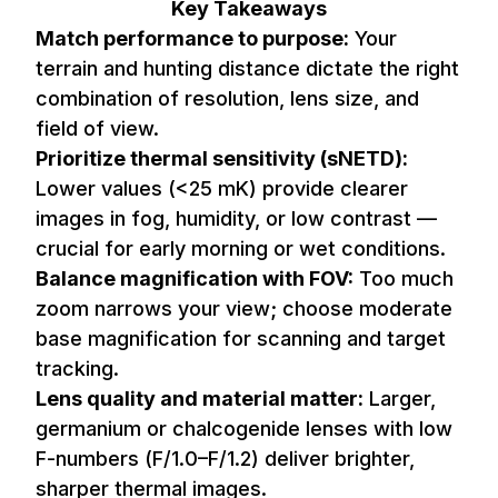
Key Takeaways
Match performance to purpose:
Your
terrain and hunting distance dictate the right
combination of resolution, lens size, and
field of view.
Prioritize thermal sensitivity (sNETD):
Lower values (<25 mK) provide clearer
images in fog, humidity, or low contrast —
crucial for early morning or wet conditions.
Balance magnification with FOV:
Too much
zoom narrows your view; choose moderate
base magnification for scanning and target
tracking.
Lens quality and material matter:
Larger,
germanium or chalcogenide lenses with low
F-numbers (F/1.0–F/1.2) deliver brighter,
sharper thermal images.