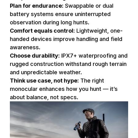
Plan for endurance:
Swappable or dual
battery systems ensure uninterrupted
observation during long hunts.
Comfort equals control:
Lightweight, one-
handed devices improve handling and field
awareness.
Choose durability:
IPX7+ waterproofing and
rugged construction withstand rough terrain
and unpredictable weather.
Think use case, not hype:
The right
monocular enhances how you hunt — it’s
about balance, not specs.