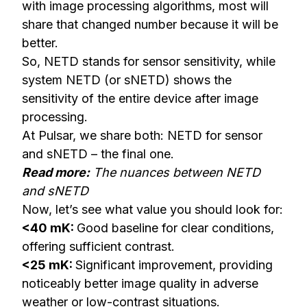
with image processing algorithms, most will
share that changed number because it will be
better.
So, NETD stands for sensor sensitivity, while
system NETD (or sNETD) shows the
sensitivity of the entire device after image
processing.
At Pulsar, we share both: NETD for sensor
and sNETD – the final one.
Read more:
The nuances between NETD
and sNETD
Now, let’s see what value you should look for:
<40 mK:
Good baseline for clear conditions,
offering sufficient contrast.
<25 mK:
Significant improvement, providing
noticeably better image quality in adverse
weather or low-contrast situations.