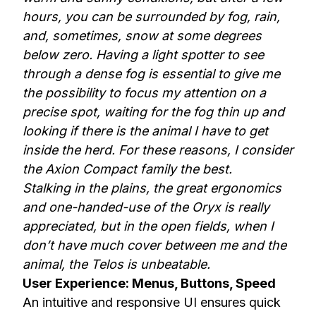
hours, you can be surrounded by fog, rain,
and, sometimes, snow at some degrees
below zero. Having a light spotter to see
through a dense fog is essential to give me
the possibility to focus my attention on a
precise spot, waiting for the fog thin up and
looking if there is the animal I have to get
inside the herd. For these reasons, I consider
the Axion Compact family the best.
Stalking in the plains, the great ergonomics
and one-handed-use of the Oryx is really
appreciated, but in the open fields, when I
don’t have much cover between me and the
animal, the Telos is unbeatable.
User Experience: Menus, Buttons, Speed
An intuitive and responsive UI ensures quick