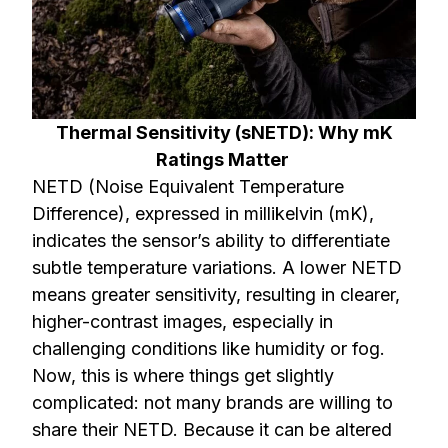
Thermal Sensitivity (sNETD): Why mK
Ratings Matter
NETD (Noise Equivalent Temperature
Difference), expressed in millikelvin (mK),
indicates the sensor’s ability to differentiate
subtle temperature variations. A lower NETD
means greater sensitivity, resulting in clearer,
higher-contrast images, especially in
challenging conditions like humidity or fog.
Now, this is where things get slightly
complicated: not many brands are willing to
share their NETD. Because it can be altered