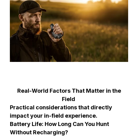
Real-World Factors That Matter in the
Field
Practical considerations that directly
impact your in-field experience.
Battery Life: How Long Can You Hunt
Without Recharging?