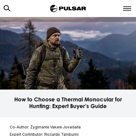
How to Choose a Thermal Monocular for
Hunting: Expert Buyer’s Guide
Co-Author:
Žygimantė Vakarė Jovaišaitė
Expert Contributor:
Riccardo Tamburini