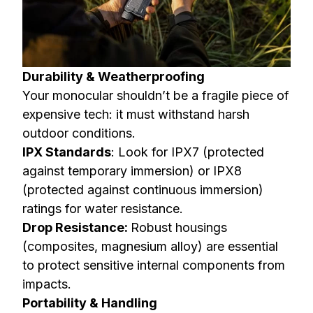
Durability & Weatherproofing
Your monocular shouldn’t be a fragile piece of
expensive tech: it must withstand harsh
outdoor conditions.
IPX Standards
: Look for IPX7 (protected
against temporary immersion) or IPX8
(protected against continuous immersion)
ratings for water resistance.
Drop Resistance:
Robust housings
(composites, magnesium alloy) are essential
to protect sensitive internal components from
impacts.
Portability & Handling