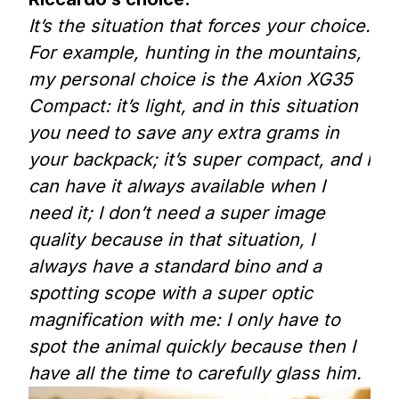
It’s the situation that forces your choice.
For example, hunting in the mountains,
my personal choice is the Axion XG35
Compact: it’s light, and in this situation
you need to save any extra grams in
your backpack; it’s super compact, and I
can have it always available when I
need it; I don’t need a super image
quality because in that situation, I
always have a standard bino and a
spotting scope with a super optic
magnification with me: I only have to
spot the animal quickly because then I
have all the time to carefully glass him.