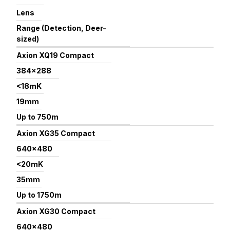
Lens
Range (Detection, Deer-
sized)
Axion XQ19 Compact
384×288
<18mK
19mm
Up to 750m
Axion XG35 Compact
640×480
<20mK
35mm
Up to 1750m
Axion XG30 Compact
640×480