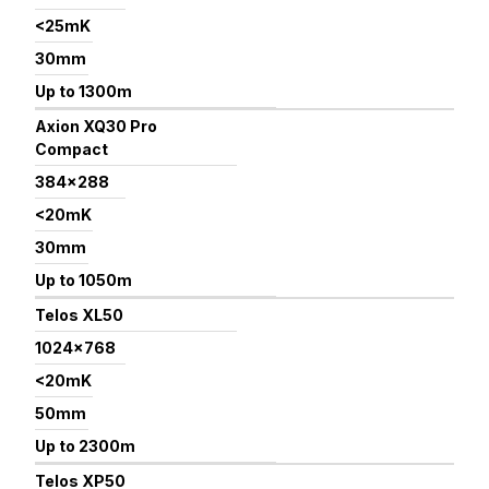
<25mK
30mm
Up to 1300m
Axion XQ30 Pro
Compact
384×288
<20mK
30mm
Up to 1050m
Telos XL50
1024×768
<20mK
50mm
Up to 2300m
Telos XP50