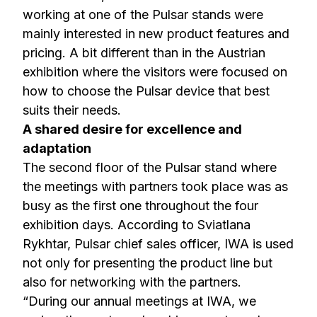
working at one of the Pulsar stands were
mainly interested in new product features and
pricing. A bit different than in the Austrian
exhibition where the visitors were focused on
how to choose the Pulsar device that best
suits their needs.
A shared desire for excellence and
adaptation
The second floor of the Pulsar stand where
the meetings with partners took place was as
busy as the first one throughout the four
exhibition days. According to Sviatlana
Rykhtar, Pulsar chief sales officer, IWA is used
not only for presenting the product line but
also for networking with the partners.
“During our annual meetings at IWA, we