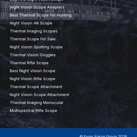
Night Vision Scope Adapters
Best Thermal Scope For Hunting
Night Vision AR Scope
Thermal Imaging Scopes
Thermal Scope For Sale
Night Vision Spotting Scope
Thermal Vision Goggles
Thermal Rifle Scope
Best Night Vision Scope
Night Vision Rifle Scope
Thermal Scope Attachment
Night Vision Scope Attachment
Thermal Imaging Monocular
Multispectral Rifle Scope
© From Yukon Group 2026