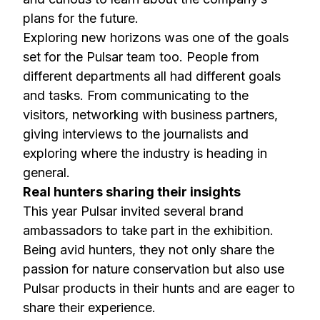
plans for the future.
Exploring new horizons was one of the goals
set for the Pulsar team too. People from
different departments all had different goals
and tasks. From communicating to the
visitors, networking with business partners,
giving interviews to the journalists and
exploring where the industry is heading in
general.
Real hunters sharing their insights
This year Pulsar invited several brand
ambassadors to take part in the exhibition.
Being avid hunters, they not only share the
passion for nature conservation but also use
Pulsar products in their hunts and are eager to
share their experience.