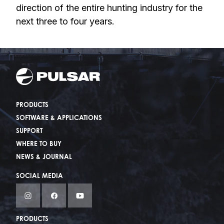
direction of the entire hunting industry for the
next three to four years.
PRODUCTS
SOFTWARE & APPLICATIONS
SUPPORT
WHERE TO BUY
NEWS & JOURNAL
SOCIAL MEDIA
PRODUCTS