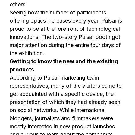
others.
Seeing how the number of participants
offering optics increases every year, Pulsar is
proud to be at the forefront of technological
innovations. The two-story Pulsar booth got
major attention during the entire four days of
the exhibition.
Getting to know the new and the existing
products
According to Pulsar marketing team
representatives, many of the visitors came to
get acquainted with a specific device, the
presentation of which they had already seen
on social networks. While international
bloggers, journalists and filmmakers were
mostly interested in new product launches
and curious to learn about the company’s