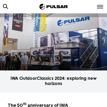
IWA OutdoorClassics 2024: exploring new
horizons
th
The 50
anniversary of IWA