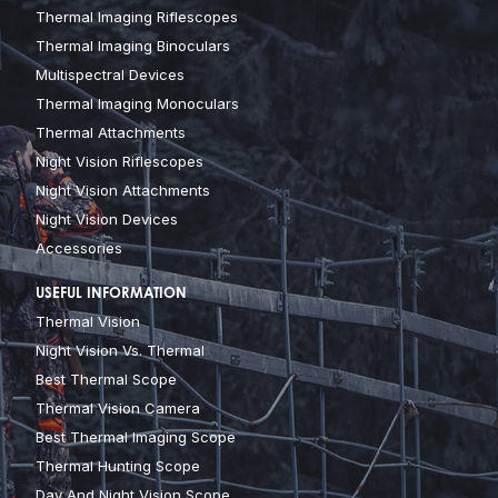
Thermal Imaging Riflescopes
Thermal Imaging Binoculars
Multispectral Devices
Thermal Imaging Monoculars
Thermal Attachments
Night Vision Riflescopes
Night Vision Attachments
Night Vision Devices
Accessories
USEFUL INFORMATION
Thermal Vision
Night Vision Vs. Thermal
Best Thermal Scope
Thermal Vision Camera
Best Thermal Imaging Scope
Thermal Hunting Scope
Day And Night Vision Scope