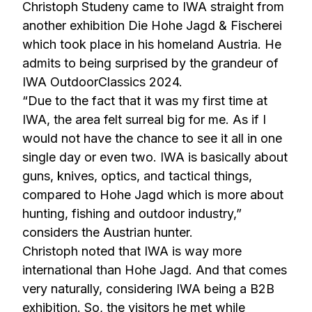
Christoph Studeny came to IWA straight from
another exhibition Die Hohe Jagd & Fischerei
which took place in his homeland Austria. He
admits to being surprised by the grandeur of
IWA OutdoorClassics 2024.
“Due to the fact that it was my first time at
IWA, the area felt surreal big for me. As if I
would not have the chance to see it all in one
single day or even two. IWA is basically about
guns, knives, optics, and tactical things,
compared to Hohe Jagd which is more about
hunting, fishing and outdoor industry,”
considers the Austrian hunter.
Christoph noted that IWA is way more
international than Hohe Jagd. And that comes
very naturally, considering IWA being a B2B
exhibition. So, the visitors he met while