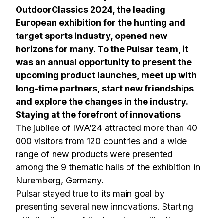
OutdoorClassics 2024, the leading
European exhibition for the hunting and
target sports industry, opened new
horizons for many. To the Pulsar team, it
was an annual opportunity to present the
upcoming product launches, meet up with
long-time partners, start new friendships
and explore the changes in the industry.
Staying at the forefront of innovations
The jubilee of IWA’24 attracted more than 40
000 visitors from 120 countries and a wide
range of new products were presented
among the 9 thematic halls of the exhibition in
Nuremberg, Germany.
Pulsar stayed true to its main goal by
presenting several new innovations. Starting