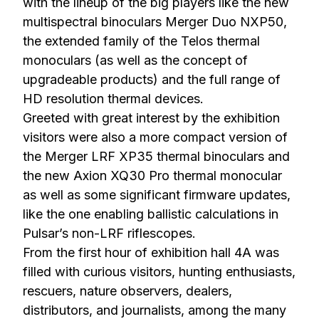
with the lineup of the big players like the new
multispectral binoculars Merger Duo NXP50,
the extended family of the Telos thermal
monoculars (as well as the concept of
upgradeable products) and the full range of
HD resolution thermal devices.
Greeted with great interest by the exhibition
visitors were also a more compact version of
the Merger LRF XP35 thermal binoculars and
the new Axion XQ30 Pro thermal monocular
as well as some significant firmware updates,
like the one enabling ballistic calculations in
Pulsar’s non-LRF riflescopes.
From the first hour of exhibition hall 4A was
filled with curious visitors, hunting enthusiasts,
rescuers, nature observers, dealers,
distributors, and journalists, among the many