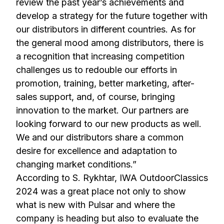
review the past year’s achievements and
develop a strategy for the future together with
our distributors in different countries. As for
the general mood among distributors, there is
a recognition that increasing competition
challenges us to redouble our efforts in
promotion, training, better marketing, after-
sales support, and, of course, bringing
innovation to the market. Our partners are
looking forward to our new products as well.
We and our distributors share a common
desire for excellence and adaptation to
changing market conditions.”
According to S. Rykhtar, IWA OutdoorClassics
2024 was a great place not only to show
what is new with Pulsar and where the
company is heading but also to evaluate the