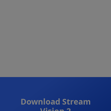
Download
Stream
Vision 2