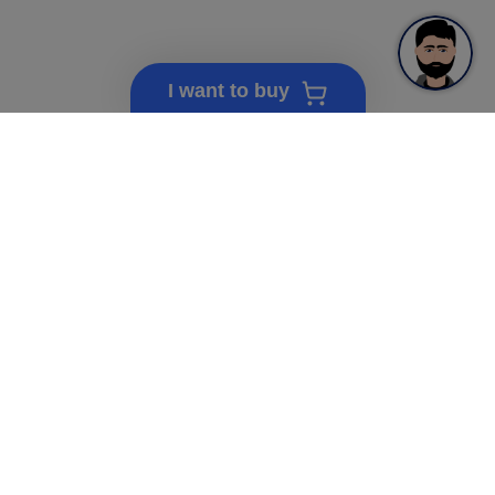
I want to buy