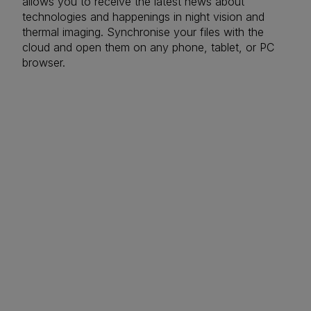
allows you to receive the latest news about
technologies and happenings in night vision and
thermal imaging. Synchronise your files with the
cloud and open them on any phone, tablet, or PC
browser.