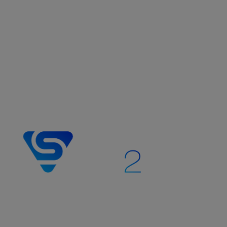
The Stream Vision 2 mobile app
enhances Pulsar thermal imaging,
digital night vision, and