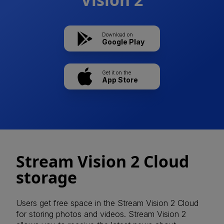
Download on
Google Play
Get it on the
App Store
Stream Vision 2 Cloud
storage
Users get free space in the Stream Vision 2 Cloud
for storing photos and videos. Stream Vision 2