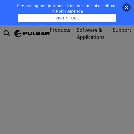
See pricing and purchase from our official distributor
in North America
VISIT STORE
Products
Software &
Support
Applications