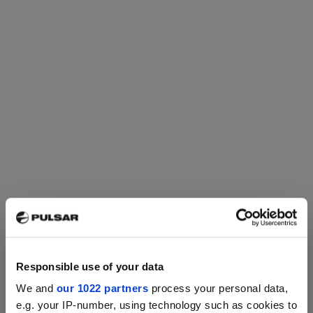
multispectral electro-optic devices,
connecting them to smartphones
via Wi-Fi for features like image
streaming, remote control, and
firmware updates. Available on
Android and iOS, it also offers free
Cloud storage for registered users
and provides the latest news on
night vision and thermal imaging
technologies.
Responsible use of your data
We and
our 1022 partners
process your personal data,
e.g. your IP-number, using technology such as cookies to