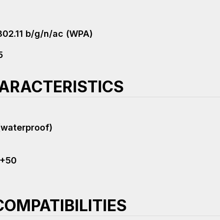
802.11 b/g/n/ac (WPA)
5
ARACTERISTICS
(waterproof)
 +50
OMPATIBILITIES