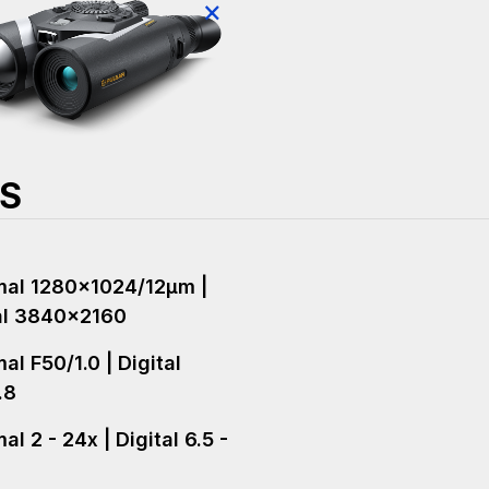
×
NS
al 1280x1024/12µm |
al 3840x2160
al F50/1.0 | Digital
.8
l 2 - 24x | Digital 6.5 -