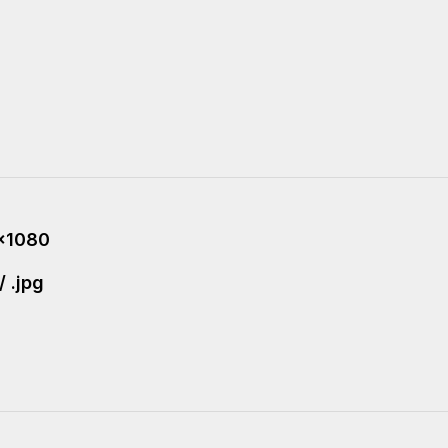
x1080
/ .jpg