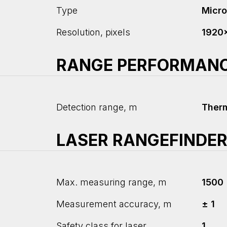
Type
Micr
Resolution, pixels
1920
RANGE PERFORMAN
Detection range, m
Ther
LASER RANGEFINDE
Max. measuring range, m
1500
Measurement accuracy, m
± 1
Safety class for laser
1