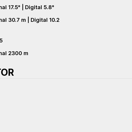
l 17.5° | Digital 5.8°
al 30.7 m | Digital 10.2
+5
mal 2300 m
TOR