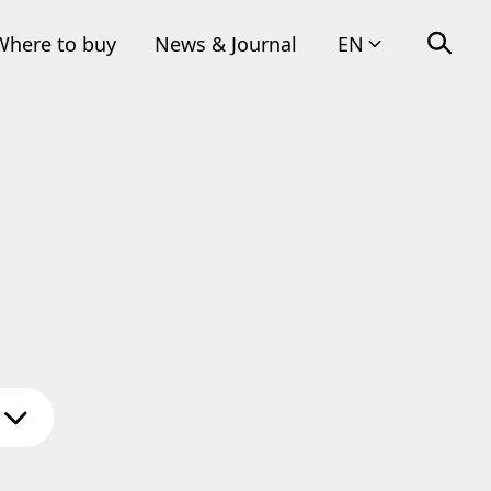
Where to buy
News & Journal
EN