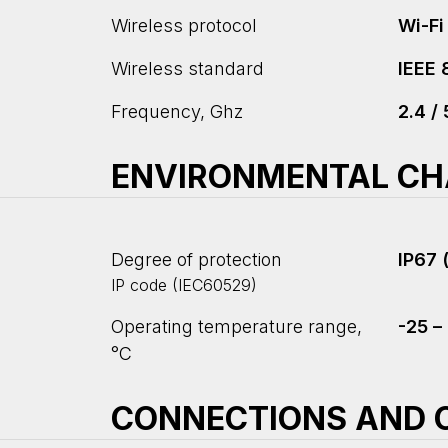
Wireless protocol
Wi-Fi
Wireless standard
IEEE 
Frequency, Ghz
2.4 / 
ENVIRONMENTAL CH
Degree of protection
IP67 
IP code (IEC60529)
Operating temperature range,
-25 –
°С
CONNECTIONS AND C