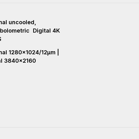
al uncooled,
bolometric Digital 4K
S
al 1280x1024/12µm |
al 3840x2160