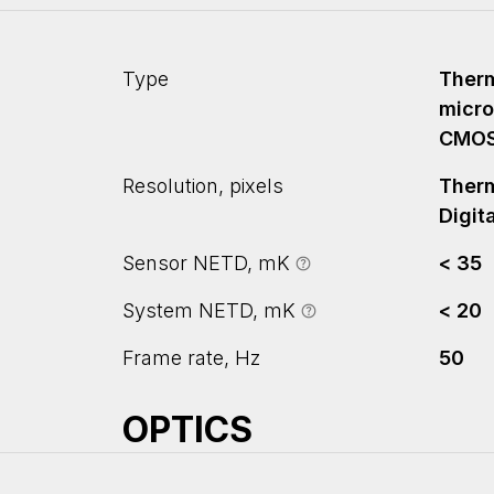
Type
Therm
micro
CMO
Resolution, pixels
Therm
Digit
Sensor NETD, mK
< 35
System NETD, mK
< 20
Frame rate, Hz
50
OPTICS