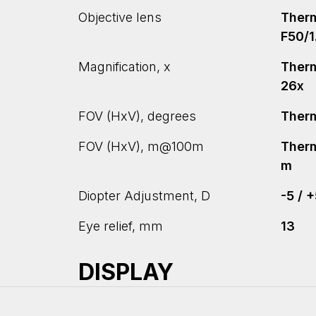
Objective lens
Therm
F50/1
Magnification, x
Therma
26x
FOV (HxV), degrees
Therma
FOV (HxV), m@100m
Therm
m
Diopter Adjustment, D
-5 / 
Eye relief, mm
13
DISPLAY