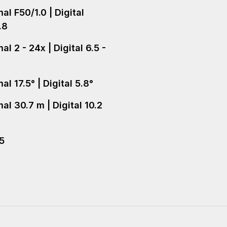
al F50/1.0 | Digital
.8
l 2 - 24x | Digital 6.5 -
l 17.5° | Digital 5.8°
al 30.7 m | Digital 10.2
+5