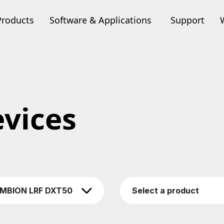
Products
Software & Applications
Support
vices
MBION LRF DXT50
Select a product