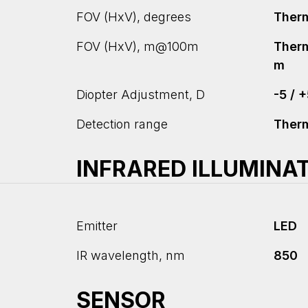
FOV (HxV), degrees
Therma
FOV (HxV), m@100m
Therm
m
Diopter Adjustment, D
-5 / 
Detection range
Ther
INFRARED ILLUMINA
Emitter
LED
IR wavelength, nm
850
SENSOR