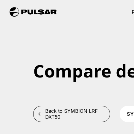
Compare de
Back to SYMBION LRF
SY
DXT50