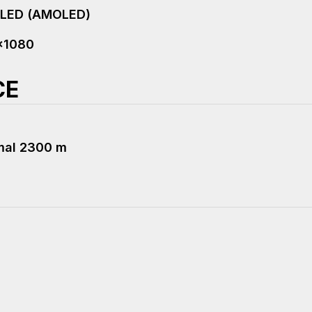
oLED (AMOLED)
x1080
CE
mal 2300 m
R