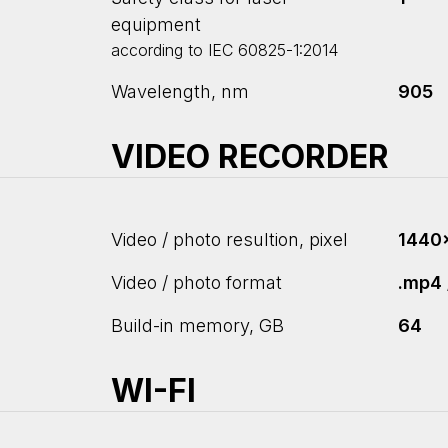
equipment
according to IEC 60825-1:2014
Wavelength, nm
905
VIDEO RECORDER
Video / photo resultion, pixel
1440
Video / photo format
.mp4 
Build-in memory, GB
64
WI-FI