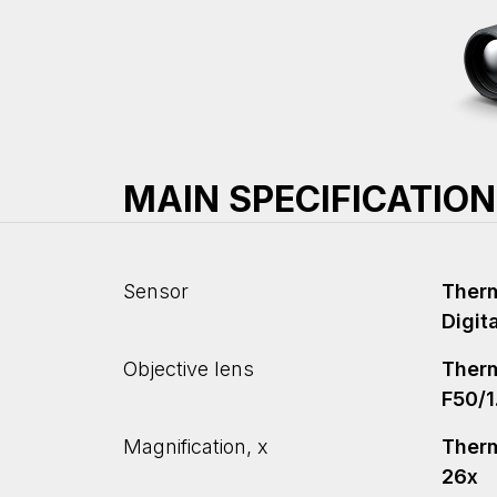
MAIN SPECIFICATIO
Sensor
Therm
Digit
Objective lens
Therm
F50/1
Magnification, x
Therma
26x