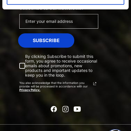
Subscribe to our newsletter
SUBSCRIBE
By clicking Subscribe to submit this
form, you agree to receive occasional
emails about promotions, new
products and important updates to
keep you in the loop.
You also acknowledge that the information you
provide will be processed in accordance with our
Privacy Policy.