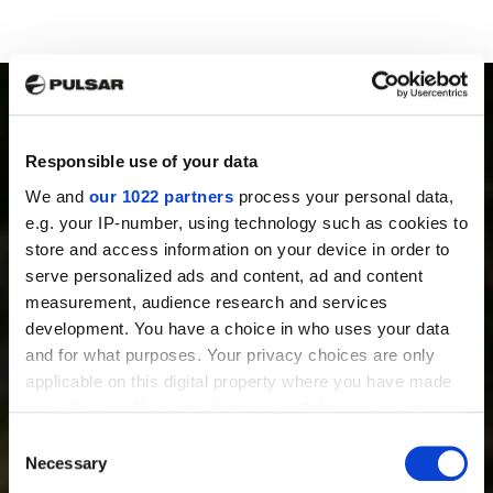
Responsible use of your data
We and
our 1022 partners
process your personal data,
PRODUCTS
e.g. your IP-number, using technology such as cookies to
Thermal Imaging Riflescopes
store and access information on your device in order to
Thermal Imaging Binoculars
serve personalized ads and content, ad and content
Multispectral Binoculars
measurement, audience research and services
Thermal Imaging Monoculars
development. You have a choice in who uses your data
Thermal Imaging Attachments
and for what purposes. Your privacy choices are only
Digital Night Vision Riflescopes
applicable on this digital property where you have made
Digital Night Vision Attachments
your choices. You can change or withdraw your consent
Night Vision Devices
any time from the Cookie Declaration or by clicking on
Consent
Accessories
the Privacy trigger icon.
Necessary
Selection