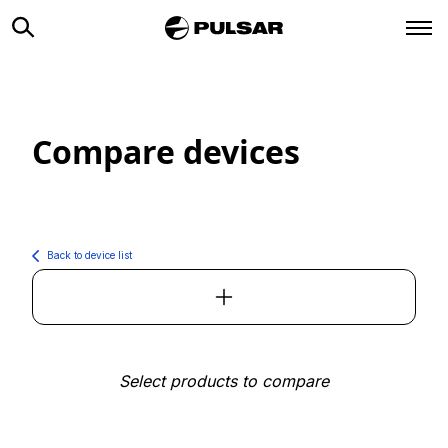
Compare devices
Back to device list
Select products to compare