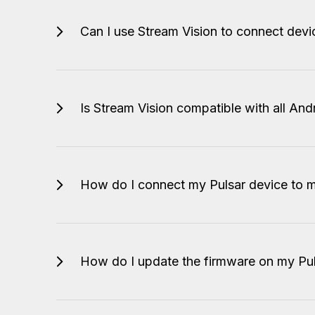
Can I use Stream Vision to connect dev
Is Stream Vision compatible with all An
How do I connect my Pulsar device to 
How do I update the firmware on my Pul