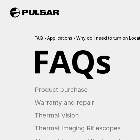
FAQ
›
Applications
›
Why do I need to turn on Loca
FAQs
Product purchase
Warranty and repair
Thermal Vision
Thermal Imaging Riflescopes