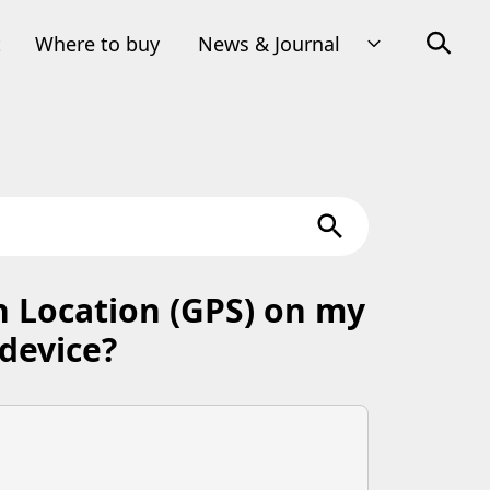
t
Where to buy
News & Journal
n Location (GPS) on my
device?