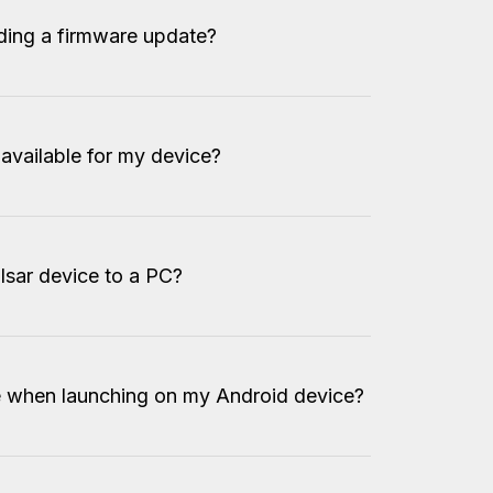
ding a firmware update?
 available for my device?
lsar device to a PC?
e when launching on my Android device?