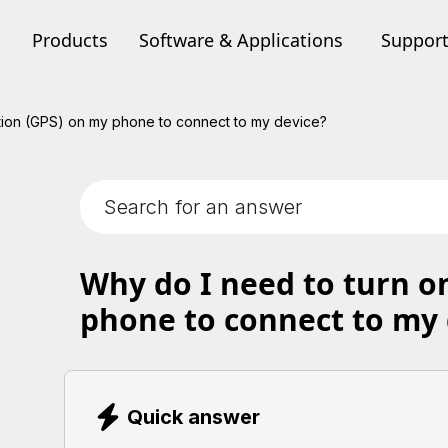
Products
Software & Applications
Suppor
tion (GPS) on my phone to connect to my device?
Why do I need to turn o
phone to connect to my 
Quick answer