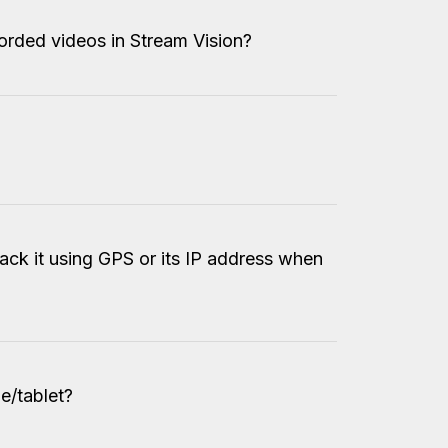
orded videos in Stream Vision?
?
ack it using GPS or its IP address when
e/tablet?