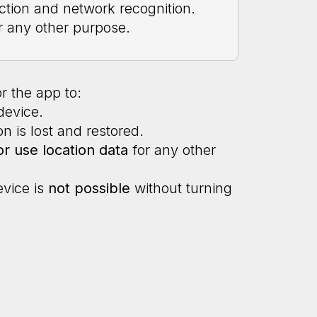
ction and network recognition.
r any other purpose.
r the app to:
device.
n is lost and restored.
or use location data
for any other
evice is
not possible
without turning