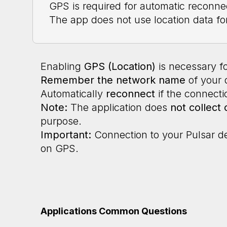
GPS is required for automatic reconne
The app does not use location data fo
Enabling
GPS (Location)
is necessary fo
Remember the network name
of your 
Automatically
reconnect
if the connectio
Note:
The application does
not collect 
purpose.
Important:
Connection to your Pulsar d
on GPS.
Applications Common Questions