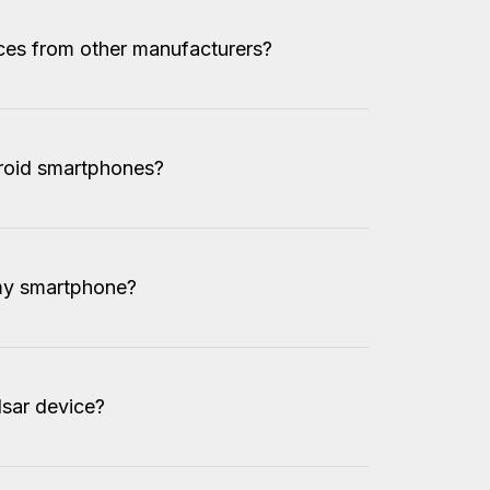
ices from other manufacturers?
droid smartphones?
my smartphone?
sar device?