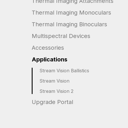
Thermal Imaging Attachments
Thermal Imaging Monoculars
Thermal Imaging Binoculars
Multispectral Devices
Accessories
Applications
Stream Vision Ballistics
Stream Vision
Stream Vision 2
Upgrade Portal