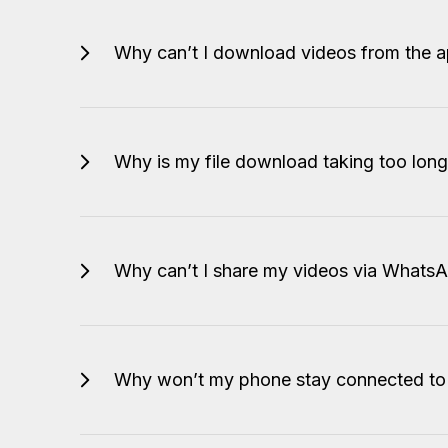
Why can’t I download videos from the 
Why is my file download taking too long 
Why can’t I share my videos via Whats
Why won’t my phone stay connected to 