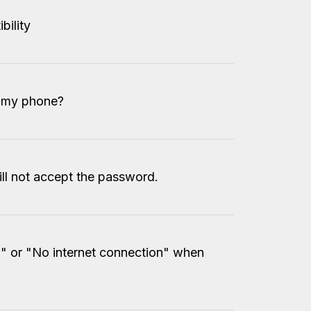
bility
o my phone?
ll not accept the password.
 or "No internet connection" when