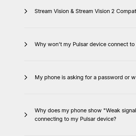
Stream Vision & Stream Vision 2 Compati
Why won’t my Pulsar device connect t
My phone is asking for a password or wi
Why does my phone show "Weak signal"
connecting to my Pulsar device?