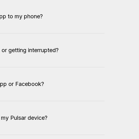
app to my phone?
or getting interrupted?
App or Facebook?
my Pulsar device?