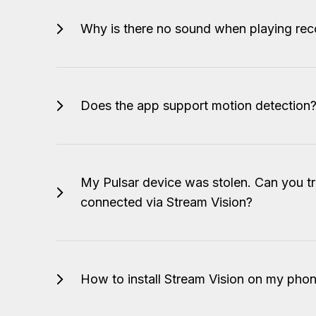
Why is there no sound when playing rec
Does the app support motion detection
My Pulsar device was stolen. Can you tr
connected via Stream Vision?
How to install Stream Vision on my phon