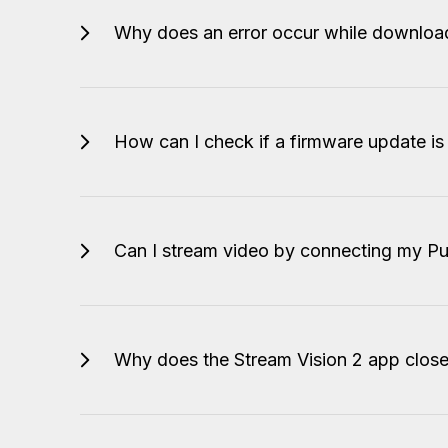
Why does an error occur while downloa
How can I check if a firmware update is
Can I stream video by connecting my Pu
Why does the Stream Vision 2 app clos