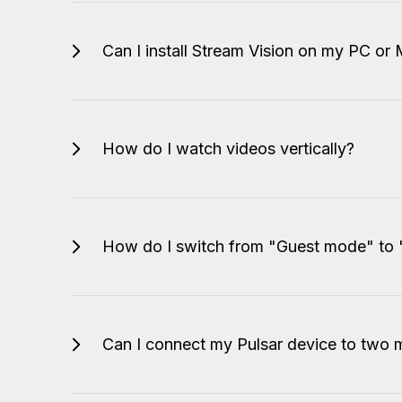
Can I install Stream Vision on my PC or
How do I watch videos vertically?
How do I switch from "Guest mode" to
Can I connect my Pulsar device to two m