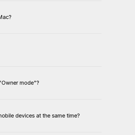
 Mac?
 "Owner mode"?
obile devices at the same time?