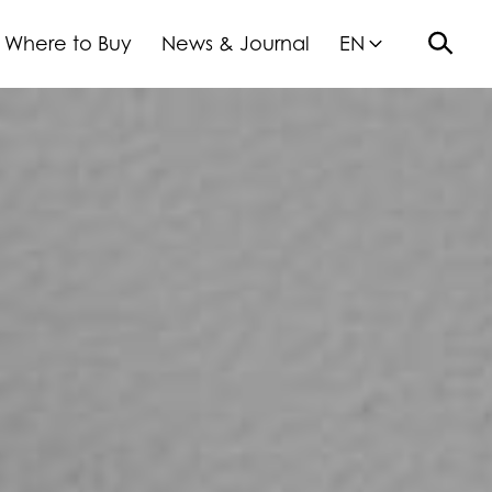
Where to Buy
News & Journal
EN