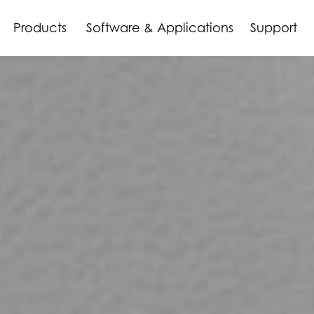
Products
Software & Applications
Support