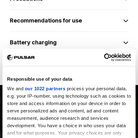
Recommendations for use
Battery charging
Legal compliances and disclaimers
Responsible use of your data
We and
our 1022 partners
process your personal data,
e.g. your IP-number, using technology such as cookies to
store and access information on your device in order to
serve personalized ads and content, ad and content
measurement, audience research and services
PRODUCTS
development. You have a choice in who uses your data
Thermal Imaging Riflescopes
and for what purposes. Your privacy choices are only