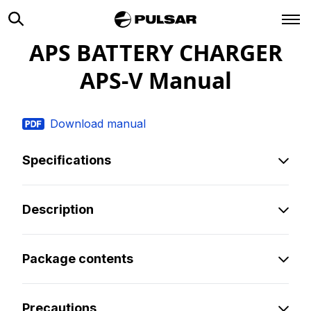
APS BATTERY CHARGER
APS-V
Manual
Download manual
Specifications
Description
Package contents
Precautions