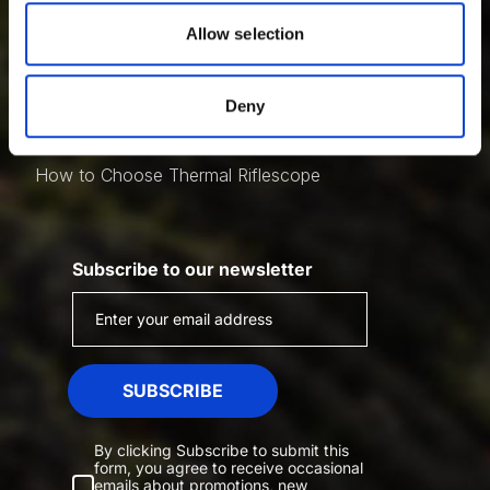
Night Vision Scope Adapters
of their services.
Allow selection
Night Vision Scope Attachment
Thermal Vision
Night Vision Vs. Thermal
Deny
Multispectral Vs. Thermal
How To Choose Thermal Monocular
How to Choose Thermal Riflescope
Subscribe to our newsletter
SUBSCRIBE
By clicking Subscribe to submit this
form, you agree to receive occasional
emails about promotions, new