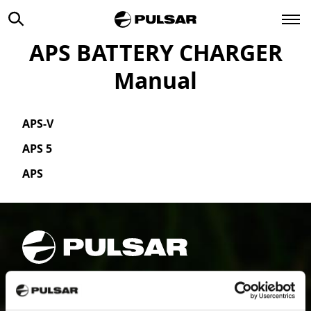
APS BATTERY CHARGER
Manual
APS-V
APS 5
APS
PRODUCTS