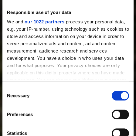
Thermal Imaging Riflescopes
Thermal Imaging Binoculars
Responsible use of your data
Multispectral Binoculars
Thermal Imaging Monoculars
We and
our 1022 partners
process your personal data,
Thermal Imaging Attachments
e.g. your IP-number, using technology such as cookies to
Digital Night Vision Riflescopes
store and access information on your device in order to
Digital Night Vision Attachments
serve personalized ads and content, ad and content
Night Vision Devices
measurement, audience research and services
Accessories
development. You have a choice in who uses your data
and for what purposes. Your privacy choices are only
USEFUL INFORMATION
applicable on this digital property where you have made
Best Thermal Scope
your choices. You can change or withdraw your consent
Best Thermal Binoculars
any time from the Cookie Declaration or by clicking on
Consent
Best Thermal Monoculars
the Privacy trigger icon.
Necessary
Selection
Best Clip-on Thermal Scope
Best Night Vision Scope
If you allow, we would also like to:
Preferences
Thermal Scope Attachment
Collect information about your geographical location
Day And Night Vision Scope
which can be accurate to within several meters
Night Vision AR Scope
Identify your device by actively scanning it for
Statistics