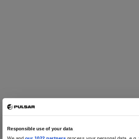
Responsible use of your data
We and
our 1022 partners
process your personal data, e.g.