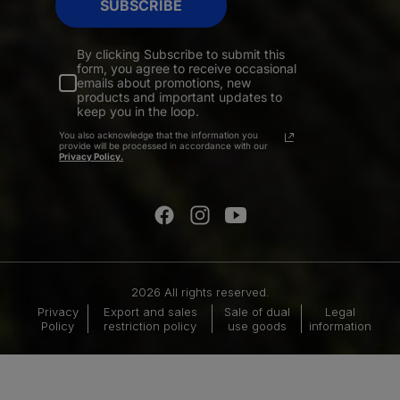
SUBSCRIBE
By clicking Subscribe to submit this
form, you agree to receive occasional
emails about promotions, new
products and important updates to
keep you in the loop.
You also acknowledge that the information you
provide will be processed in accordance with our
Privacy Policy.
2026 All rights reserved.
Privacy
Export and sales
Sale of dual
Legal
Policy
restriction policy
use goods
information