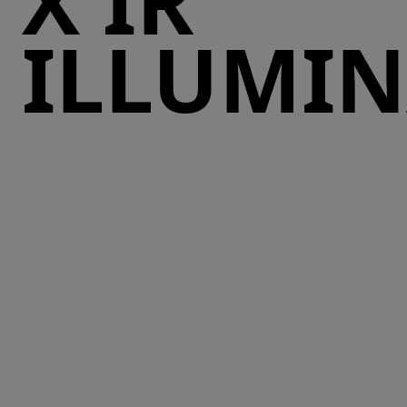
X IR
ILLUMI