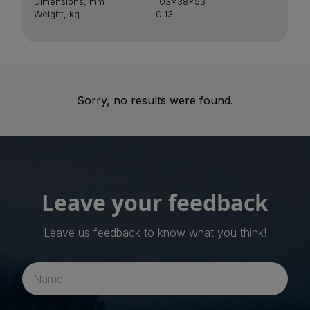
Dimensions, mm
103x38x53
Weight, kg
0.13
Sorry, no results were found.
Leave your feedback
Leave us feedback to know what you think!