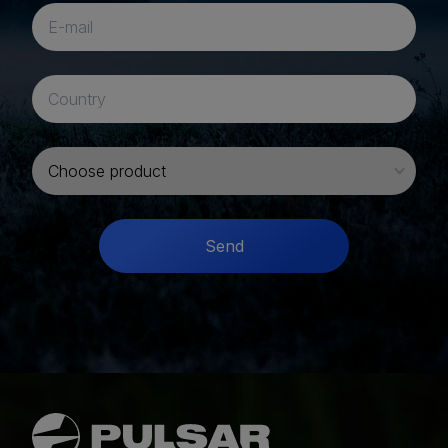
I want to buy