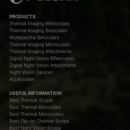
PRODUCTS
Thermal Imaging Riflescopes
Thermal Imaging Binoculars
Multispectral Binoculars
Thermal Imaging Monoculars
Thermal Imaging Attachments
Digital Night Vision Riflescopes
Digital Night Vision Attachments
Night Vision Devices
Accessories
USEFUL INFORMATION
Best Thermal Scope
Best Thermal Binoculars
Best Thermal Monoculars
Best Clip-on Thermal Scope
Best Night Vision Scope