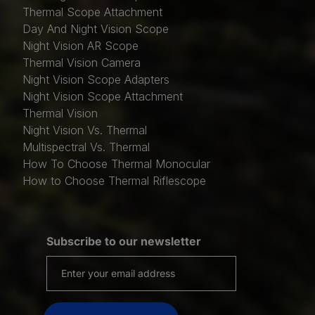
Thermal Scope Attachment
Day And Night Vision Scope
Night Vision AR Scope
Thermal Vision Camera
Night Vision Scope Adapters
Night Vision Scope Attachment
Thermal Vision
Night Vision Vs. Thermal
Multispectral Vs. Thermal
How To Choose Thermal Monocular
How to Choose Thermal Riflescope
Subscribe to our newsletter