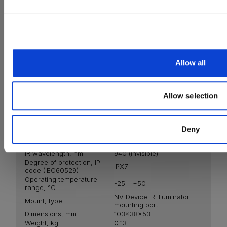
promotions, new products and important updates to keep
You also acknowledge that the information you provide will be processed in acco
X940
Allow all
Allow selection
Deny
Emitter
LED
IR wavelength, nm
940 (invisible)
Degree of protection, IP
IPХ7
code (IEC60529)
Operating temperature
-25 – +50
range, °С
NV Device IR Illuminator
Mount, type
mounting port
Dimensions, mm
103x38x53
Weight, kg
0.13