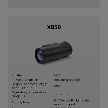
X850
Emitter
LED
IR wavelength, nm
850 (long-range)
Degree of protection, IP
IPХ7
code (IEC60529)
Operating temperature
-25 – +50
range, °С
NV Device IR Illuminator
Mount, type
mounting port