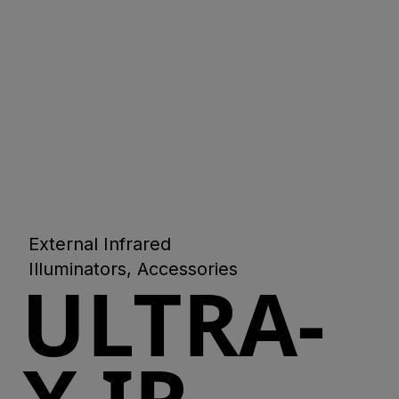
External Infrared
Illuminators, Accessories
ULTRA-