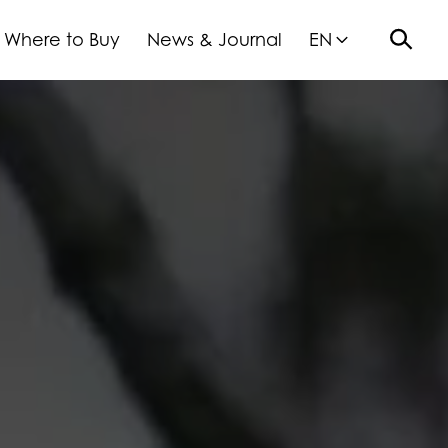
Where to Buy
News & Journal
EN