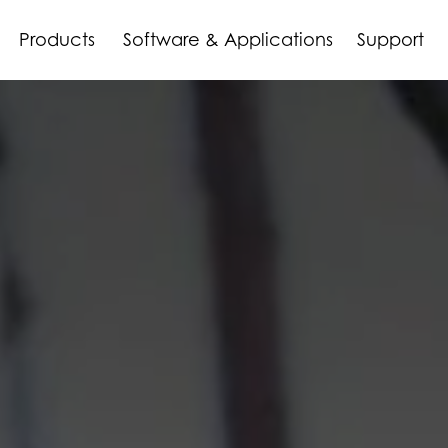
Products
Software & Applications
Support